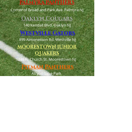
PALMYRA PANTHERS
Corner of Broad and Park Ave. Palmyra NJ
Oaklyn Cougars
140 Kendall Blvd. Oaklyn NJ
Westville Gators
899 Almonesson Rd. Westville NJ
MOORESTOWN JUNIOR
QUAKERS
1248 N. Church St. Moorestown NJ
Pitman Panthers
Alcyon Lake Park
West Holly Ave. Pitman NJ
Cramer Hill Wolverines
N. 29th and Hayes Ave.
Camden, NJ 08105
Haddon Twp Hawks
350 W. Crystal Lake Ave. Haddonfield NJ
Bellmawr purple eagles