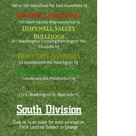
180 or 160 Mansfield Rd. East Mansfield NJ
Lawrence Cardinals
100 Dave Nevius Way Lawrence NJ
Hopewell Valley
Bulldogs
201 Washington Crossing-Pennington Rd.
Titusville NJ
New EGYPT WARRIORS
24 Brindletown Rd. New Egypt NJ
Pemberton Hornets
1 Anderson Rd. Pemberton NJ
Riverside RAMS
112 E. Washington St. Riverside NJ
South Division
Click on team name for more information.
Field Location Subject to Change.