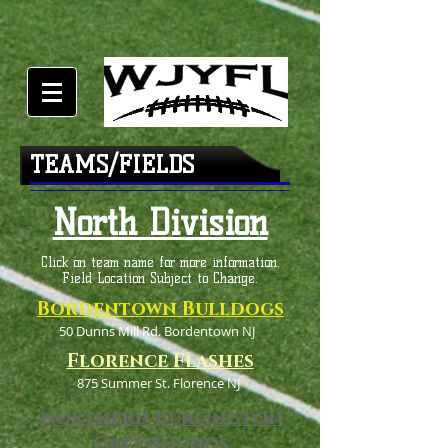
TEAMS/FIELDS
North Division
Click on team name for more information.
Field Location Subject to Change.
Bordentown Bulldogs
50 Dunns Mill Rd. Bordentown NJ
Florence Flashes
875 Summer St. Florence NJ
Northern Burlington
Greyhounds