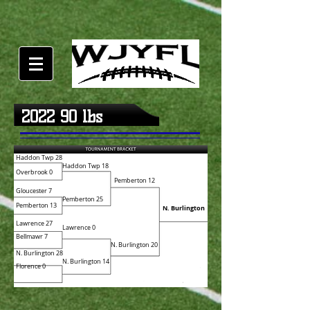
2022 90 lbs
Haddon Twp 28
Haddon Twp 18
Overbrook 0
Pemberton 12
Gloucester 7
Pemberton 25
Pemberton 13
N. Burlington
Lawrence 27
Lawrence 0
Bellmawr 7
N. Burlington 20
N. Burlington 28
N. Burlington 14
Florence 0