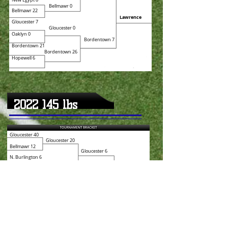
New
Egypt 8
Bellmawr 0
Bellmawr 22
Lawrence
Gloucester 7
Gloucester 0
Oaklyn 0
Bordentown 7
Bordentown 21
Bordentown 26
Hopewell 6
2022 145
lbs
Gloucester 40
Gloucester 20
Bellmawr 12
Gloucester 6
N. Burlington 6
Lawrence 6
Lawrence 12
Bordentown
Bordentown 26
Bordentown 26
Oaklyn 8
Bordentown 27
Haddon Twp 12
Robbinsville 8
Robbinsville 32