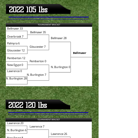
2022 105
lbs
Bellmawr 33
Bellmawr 35
Overbrook 7
Bellmawr 28
Palmyra 6
Gloucester 7
Gloucester 12
Bellmawr
Pemberton 12
Pemberton 0
New Egypt 0
N. Burlington 0
Lawrence 0
N. Burlington 7
N. Burlington 28
2022 120
lbs
Lawrence 20
Lawrence 7
N. Burlington 6
Lawrence 26